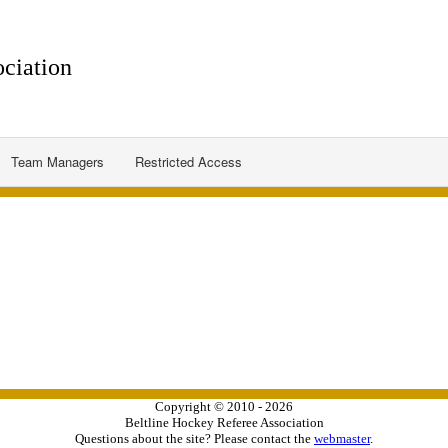
ciation
Team Managers
Restricted Access
Copyright © 2010 - 2026
Beltline Hockey Referee Association
Questions about the site? Please contact the
webmaster
.