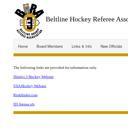
Beltline Hockey Referee Asso
Home
Board Members
Links & Info
New Officials
The following links are provided for information only.
District 3 Hockey Website
USA Hockey Website
Rinkfinder.com
D3 Arenas.xls